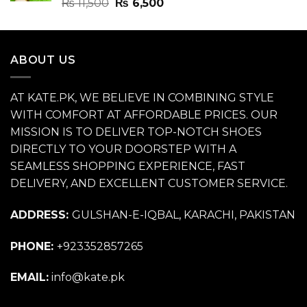
Rated
4.70
Original
Current
₨
11,500
₨
6,500
out of 5
price
price
was:
is:
₨ 11,500.
₨ 6,500.
ABOUT US
AT KATE.PK, WE BELIEVE IN COMBINING STYLE
WITH COMFORT AT AFFORDABLE PRICES. OUR
MISSION IS TO DELIVER TOP-NOTCH SHOES
DIRECTLY TO YOUR DOORSTEP WITH A
SEAMLESS SHOPPING EXPERIENCE, FAST
DELIVERY, AND EXCELLENT CUSTOMER SERVICE.
ADDRESS:
GULSHAN-E-IQBAL, KARACHI, PAKISTAN
PHONE:
+923352857265
EMAIL:
info@kate.pk