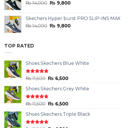
Original
Current
₨
14,000
₨ 3,899.
₨
9,800
₨ 2,899.
price
price
was:
is:
Skechers Hyper burst PRO SLIP-INS MAX
₨ 14,000.
₨ 9,800.
Original
Current
₨
14,000
₨
9,800
price
price
was:
is:
₨ 14,000.
₨ 9,800.
TOP RATED
Shoes Skechers Blue White
Rated
4.78
Original
Current
₨
11,500
₨
6,500
out of 5
price
price
Shoes Skechers Grey White
was:
is:
₨ 11,500.
₨ 6,500.
Rated
4.71
Original
Current
₨
11,500
₨
6,500
out of 5
price
price
Shoes Skechers Triple Black
was:
is:
₨ 11,500.
₨ 6,500.