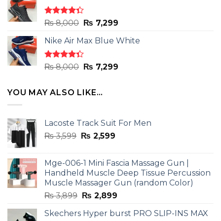
₨ 8,000.
₨ 7,299.
Rated
Original
Current
₨
8,000
₨
7,299
4.33
out
price
price
of 5
Nike Air Max Blue White
was:
is:
₨ 8,000.
₨ 7,299.
Rated
Original
Current
₨
8,000
₨
7,299
4.33
out
price
price
of 5
was:
is:
YOU MAY ALSO LIKE…
₨ 8,000.
₨ 7,299.
Lacoste Track Suit For Men
Original
Current
₨
3,599
₨
2,599
price
price
was:
is:
Mge-006-1 Mini Fascia Massage Gun |
₨ 3,599.
₨ 2,599.
Handheld Muscle Deep Tissue Percussion
Muscle Massager Gun (random Color)
Original
Current
₨
3,899
₨
2,899
price
price
Skechers Hyper burst PRO SLIP-INS MAX
was:
is: