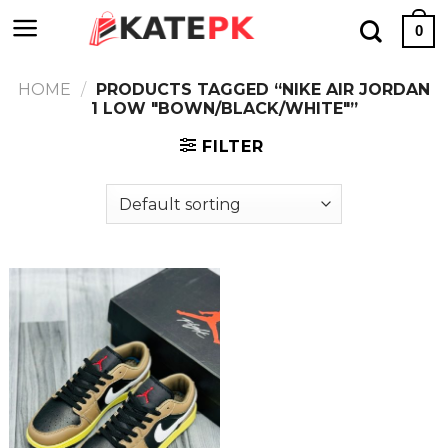
Skip
0
to
content
HOME
/
PRODUCTS TAGGED “NIKE AIR JORDAN
1 LOW "BOWN/BLACK/WHITE"”
FILTER