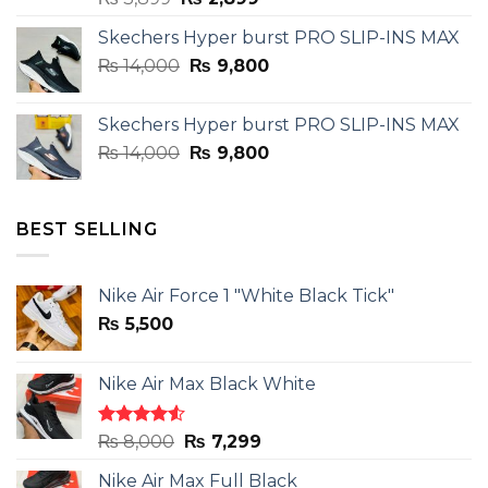
price
price
Skechers Hyper burst PRO SLIP-INS MAX
was:
is:
Original
Current
₨
14,000
₨ 3,899.
₨
9,800
₨ 2,899.
price
price
was:
is:
Skechers Hyper burst PRO SLIP-INS MAX
₨ 14,000.
₨ 9,800.
Original
Current
₨
14,000
₨
9,800
price
price
was:
is:
₨ 14,000.
₨ 9,800.
BEST SELLING
Nike Air Force 1 "White Black Tick"
₨
5,500
Nike Air Max Black White
Rated
Original
Current
₨
8,000
₨
7,299
4.50
out
price
price
of 5
Nike Air Max Full Black
was:
is: