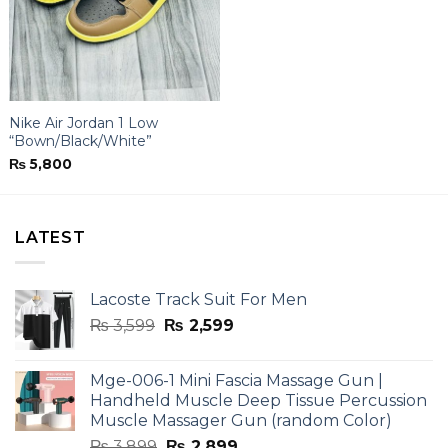
Nike Air Jordan 1 Low
“Bown/Black/White”
₨
5,800
LATEST
Lacoste Track Suit For Men
Original
Current
₨
3,599
₨
2,599
price
price
was:
is:
Mge-006-1 Mini Fascia Massage Gun |
₨ 3,599.
₨ 2,599.
Handheld Muscle Deep Tissue Percussion
Muscle Massager Gun (random Color)
Original
Current
₨
3,899
₨
2,899