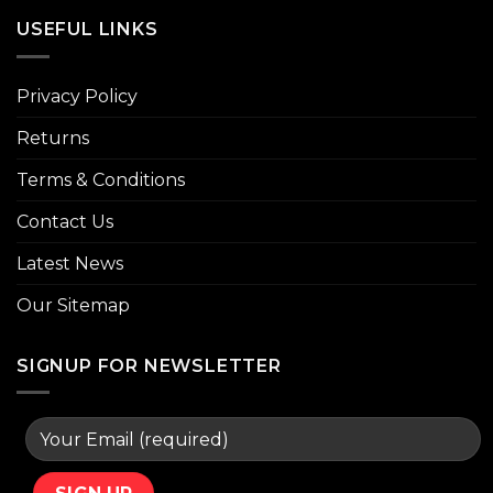
USEFUL LINKS
Privacy Policy
Returns
Terms & Conditions
Contact Us
Latest News
Our Sitemap
SIGNUP FOR NEWSLETTER