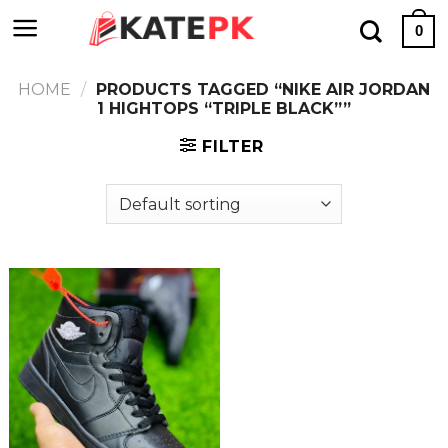
Skip
0
to
content
HOME
/
PRODUCTS TAGGED “NIKE AIR JORDAN
1 HIGHTOPS “TRIPLE BLACK””
FILTER