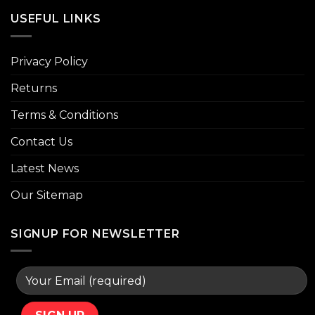
USEFUL LINKS
Privacy Policy
Returns
Terms & Conditions
Contact Us
Latest News
Our Sitemap
SIGNUP FOR NEWSLETTER