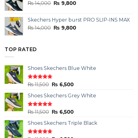
Original
Current
₨
14,000
₨ 3,899.
₨
9,800
₨ 2,899.
price
price
was:
is:
Skechers Hyper burst PRO SLIP-INS MAX
₨ 14,000.
₨ 9,800.
Original
Current
₨
14,000
₨
9,800
price
price
was:
is:
₨ 14,000.
₨ 9,800.
TOP RATED
Shoes Skechers Blue White
Rated
4.78
Original
Current
₨
11,500
₨
6,500
out of 5
price
price
Shoes Skechers Grey White
was:
is:
₨ 11,500.
₨ 6,500.
Rated
4.71
Original
Current
₨
11,500
₨
6,500
out of 5
price
price
Shoes Skechers Triple Black
was:
is:
₨ 11,500.
₨ 6,500.