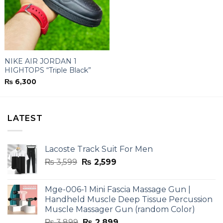
NIKE AIR JORDAN 1
HIGHTOPS “Triple Black”
₨
6,300
LATEST
Lacoste Track Suit For Men
Original
Current
₨
3,599
₨
2,599
price
price
was:
is:
Mge-006-1 Mini Fascia Massage Gun |
₨ 3,599.
₨ 2,599.
Handheld Muscle Deep Tissue Percussion
Muscle Massager Gun (random Color)
Original
Current
₨
3,899
₨
2,899