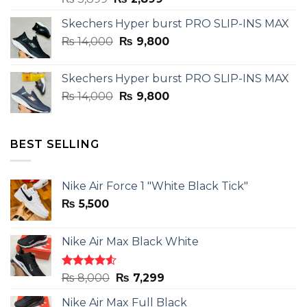
price
price
Skechers Hyper burst PRO SLIP-INS MAX
was:
is:
Original
Current
₨
14,000
₨ 3,899.
₨
9,800
₨ 2,899.
price
price
was:
is:
Skechers Hyper burst PRO SLIP-INS MAX
₨ 14,000.
₨ 9,800.
Original
Current
₨
14,000
₨
9,800
price
price
was:
is:
₨ 14,000.
₨ 9,800.
BEST SELLING
Nike Air Force 1 "White Black Tick"
₨
5,500
Nike Air Max Black White
Rated
Original
Current
₨
8,000
₨
7,299
4.50
out
price
price
of 5
Nike Air Max Full Black
was:
is: