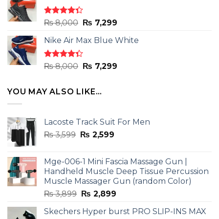
₨ 8,000.
₨ 7,299.
Rated
Original
Current
₨
8,000
₨
7,299
4.33
out
price
price
of 5
Nike Air Max Blue White
was:
is:
₨ 8,000.
₨ 7,299.
Rated
Original
Current
₨
8,000
₨
7,299
4.33
out
price
price
of 5
was:
is:
YOU MAY ALSO LIKE…
₨ 8,000.
₨ 7,299.
Lacoste Track Suit For Men
Original
Current
₨
3,599
₨
2,599
price
price
was:
is:
Mge-006-1 Mini Fascia Massage Gun |
₨ 3,599.
₨ 2,599.
Handheld Muscle Deep Tissue Percussion
Muscle Massager Gun (random Color)
Original
Current
₨
3,899
₨
2,899
price
price
Skechers Hyper burst PRO SLIP-INS MAX
was:
is: