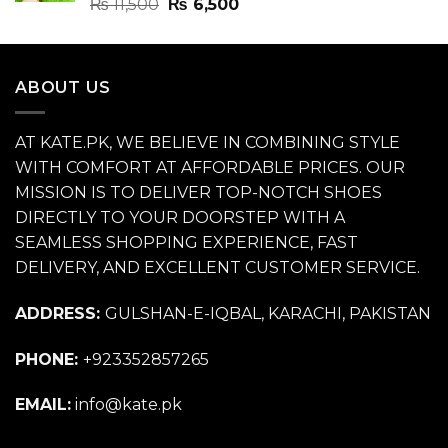
Rated
4.70
Original
Current
₨
11,500
₨
6,500
out of 5
price
price
was:
is:
₨ 11,500.
₨ 6,500.
ABOUT US
AT KATE.PK, WE BELIEVE IN COMBINING STYLE
WITH COMFORT AT AFFORDABLE PRICES. OUR
MISSION IS TO DELIVER TOP-NOTCH SHOES
DIRECTLY TO YOUR DOORSTEP WITH A
SEAMLESS SHOPPING EXPERIENCE, FAST
DELIVERY, AND EXCELLENT CUSTOMER SERVICE.
ADDRESS:
GULSHAN-E-IQBAL, KARACHI, PAKISTAN
PHONE:
+923352857265
EMAIL:
info@kate.pk