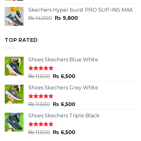
was:
is:
Skechers Hyper burst PRO SLIP-INS MAX
₨ 14,000.
₨ 9,800.
Original
Current
₨
14,000
₨
9,800
price
price
was:
is:
₨ 14,000.
₨ 9,800.
TOP RATED
Shoes Skechers Blue White
Rated
4.78
Original
Current
₨
11,500
₨
6,500
out of 5
price
price
Shoes Skechers Grey White
was:
is:
₨ 11,500.
₨ 6,500.
Rated
4.71
Original
Current
₨
11,500
₨
6,500
out of 5
price
price
Shoes Skechers Triple Black
was:
is:
₨ 11,500.
₨ 6,500.
Rated
4.70
Original
Current
₨
11,500
₨
6,500
out of 5
price
price