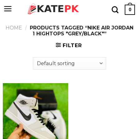
Skip
0
to
content
HOME
/
PRODUCTS TAGGED “NIKE AIR JORDAN
1 HIGHTOPS "GREY/BLACK"”
FILTER