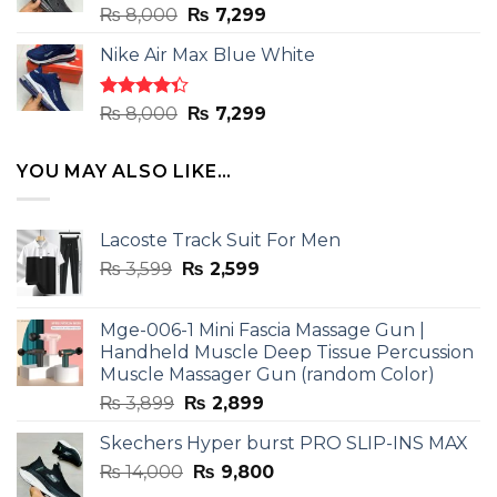
Rated
Original
Current
₨
8,000
₨
7,299
4.33
out
price
price
of 5
Nike Air Max Blue White
was:
is:
₨ 8,000.
₨ 7,299.
Rated
Original
Current
₨
8,000
₨
7,299
4.33
out
price
price
of 5
was:
is:
YOU MAY ALSO LIKE…
₨ 8,000.
₨ 7,299.
Lacoste Track Suit For Men
Original
Current
₨
3,599
₨
2,599
price
price
was:
is:
Mge-006-1 Mini Fascia Massage Gun |
₨ 3,599.
₨ 2,599.
Handheld Muscle Deep Tissue Percussion
Muscle Massager Gun (random Color)
Original
Current
₨
3,899
₨
2,899
price
price
Skechers Hyper burst PRO SLIP-INS MAX
was:
is:
Original
Current
₨
14,000
₨ 3,899.
₨
9,800
₨ 2,899.
price
price