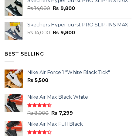
Skechers Hyper burst PRO SLIP-INS MAX
was:
is:
Original
Current
₨
14,000
₨ 3,899.
₨
9,800
₨ 2,899.
price
price
was:
is:
Skechers Hyper burst PRO SLIP-INS MAX
₨ 14,000.
₨ 9,800.
Original
Current
₨
14,000
₨
9,800
price
price
was:
is:
₨ 14,000.
₨ 9,800.
BEST SELLING
Nike Air Force 1 "White Black Tick"
₨
5,500
Nike Air Max Black White
Rated
Original
Current
₨
8,000
₨
7,299
4.50
out
price
price
of 5
Nike Air Max Full Black
was:
is:
₨ 8,000.
₨ 7,299.