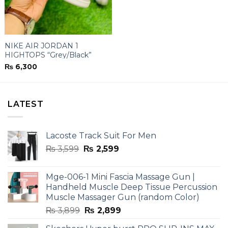
NIKE AIR JORDAN 1
HIGHTOPS “Grey/Black”
₨
6,300
LATEST
Lacoste Track Suit For Men
Original
Current
₨
3,599
₨
2,599
price
price
was:
is:
Mge-006-1 Mini Fascia Massage Gun |
₨ 3,599.
₨ 2,599.
Handheld Muscle Deep Tissue Percussion
Muscle Massager Gun (random Color)
Original
Current
₨
3,899
₨
2,899
price
price