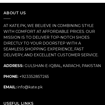
was:
is:
₨ 11,500.
₨ 6,500.
ABOUT US
AT KATE.PK, WE BELIEVE IN COMBINING STYLE
WITH COMFORT AT AFFORDABLE PRICES. OUR
MISSION IS TO DELIVER TOP-NOTCH SHOES
DIRECTLY TO YOUR DOORSTEP WITH A
SEAMLESS SHOPPING EXPERIENCE, FAST
DELIVERY, AND EXCELLENT CUSTOMER SERVICE.
ADDRESS:
GULSHAN-E-IQBAL, KARACHI, PAKISTAN
PHONE:
+923352857265
EMAIL:
info@kate.pk
USEFUL LINKS