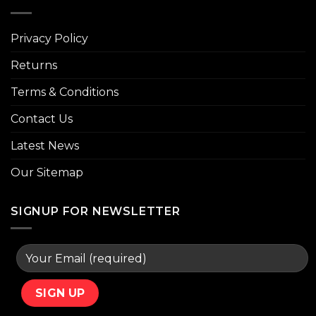
Privacy Policy
Returns
Terms & Conditions
Contact Us
Latest News
Our Sitemap
SIGNUP FOR NEWSLETTER