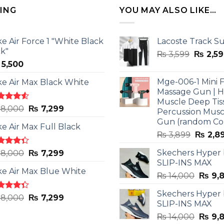
LING
YOU MAY ALSO LIKE…
ke Air Force 1 "White Black
Lacoste Track Su
ck"
Origina
₨
3,599
₨
2,59
5,500
price
was:
Mge-006-1 Mini F
ke Air Max Black White
₨ 3,599
Massage Gun | 
Muscle Deep Tis
ted
Original
Current
8,000
₨
7,299
Percussion Musc
0
out
price
price
Gun (random Co
5
ke Air Max Full Black
was:
is:
Origina
₨
3,899
₨
2,8
₨ 8,000.
₨ 7,299.
price
ted
Original
Current
Skechers Hyper
8,000
₨
7,299
was:
3
out
SLIP-INS MAX
price
price
₨ 3,89
5
ke Air Max Blue White
was:
is:
Origin
₨
14,000
₨
9,
₨ 8,000.
₨ 7,299.
price
Skechers Hyper
was:
ted
Original
Current
8,000
₨
7,299
SLIP-INS MAX
3
out
₨ 14,
price
price
5
Origin
₨
14,000
₨
9,
was:
is: