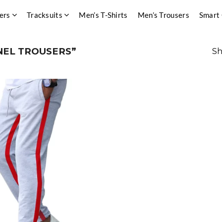
ers
Tracksuits
Men’s T-Shirts
Men’s Trousers
Smart
EL TROUSERS”
Sh