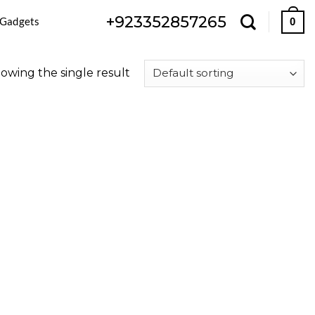
+923352857265
 Gadgets
0
owing the single result