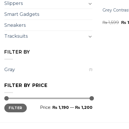
Slippers
Grey Contras
Smart Gadgets
Ori
₨
1,599
₨
1
Sneakers
pri
was
₨ 1
Tracksuits
FILTER BY
Gray
(1)
FILTER BY PRICE
Min
Max
Price:
₨ 1,190
—
₨ 1,200
FILTER
price
price