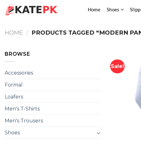
Skip
Home
Shoes
Slipp
to
content
HOME
/
PRODUCTS TAGGED “MODERN PAN
BROWSE
Sale!
Accessories
Formal
Loafers
Men's T-Shirts
Men's Trousers
Shoes