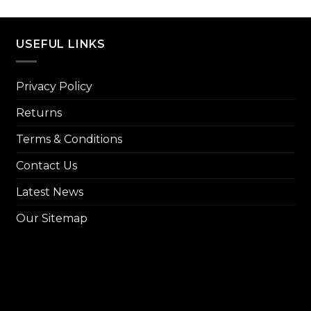
price
₨ 8,000.
₨ 7,299.
was:
₨ 14,
USEFUL LINKS
Privacy Policy
Returns
Terms & Conditions
Contact Us
Latest News
Our Sitemap