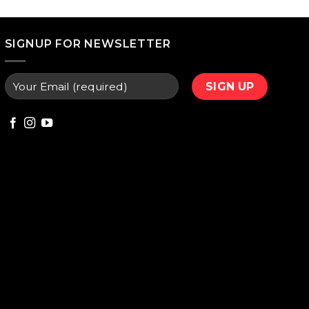
price
is:
000.
₨ 9,800.
SIGNUP FOR NEWSLETTER