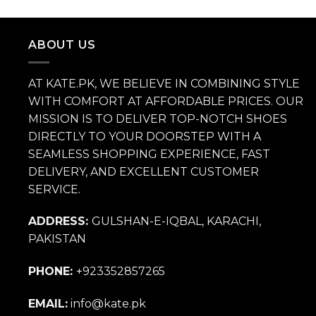
price
price
was:
is:
₨ 14,000.
₨ 9,800.
ABOUT US
AT KATE.PK, WE BELIEVE IN COMBINING STYLE
WITH COMFORT AT AFFORDABLE PRICES. OUR
MISSION IS TO DELIVER TOP-NOTCH SHOES
DIRECTLY TO YOUR DOORSTEP WITH A
SEAMLESS SHOPPING EXPERIENCE, FAST
DELIVERY, AND EXCELLENT CUSTOMER
SERVICE.
ADDRESS:
GULSHAN-E-IQBAL, KARACHI,
PAKISTAN
PHONE:
+923352857265
EMAIL:
info@kate.pk