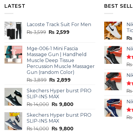
LATEST
BEST SEL
Lacoste Track Suit For Men
Ni
Ti
Original
Current
₨
3,599
₨
2,599
price
price
₨
was:
is:
Mge-006-1 Mini Fascia
Ni
₨ 3,599.
₨ 2,599.
Massage Gun | Handheld
Muscle Deep Tissue
Ra
₨
Percussion Muscle Massager
4.5
Gun (random Color)
of 
Ni
Original
Current
₨
3,899
₨
2,899
price
price
Skechers Hyper burst PRO
Ra
₨
was:
is:
4.3
SLIP-INS MAX
₨ 3,899.
₨ 2,899.
of 
Ni
Original
Current
₨
14,000
₨
9,800
price
price
Skechers Hyper burst PRO
was:
is:
Ra
₨
SLIP-INS MAX
4.3
₨ 14,000.
₨ 9,800.
of 
Original
Current
₨
14,000
₨
9,800