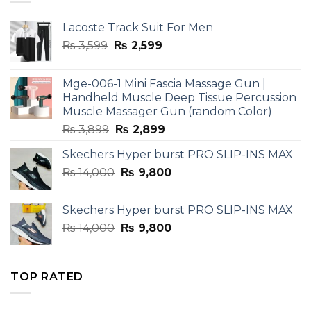
Lacoste Track Suit For Men
Original
Current
₨
3,599
₨
2,599
price
price
was:
is:
Mge-006-1 Mini Fascia Massage Gun |
₨ 3,599.
₨ 2,599.
Handheld Muscle Deep Tissue Percussion
Muscle Massager Gun (random Color)
Original
Current
₨
3,899
₨
2,899
price
price
Skechers Hyper burst PRO SLIP-INS MAX
was:
is:
Original
Current
₨
14,000
₨ 3,899.
₨
9,800
₨ 2,899.
price
price
was:
is:
Skechers Hyper burst PRO SLIP-INS MAX
₨ 14,000.
₨ 9,800.
Original
Current
₨
14,000
₨
9,800
price
price
was:
is:
₨ 14,000.
₨ 9,800.
TOP RATED