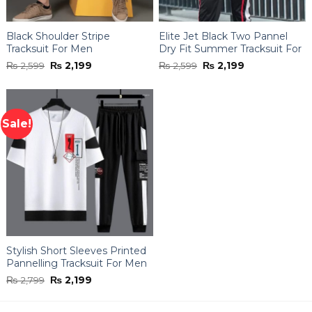
Black Shoulder Stripe
Elite Jet Black Two Pannel
Tracksuit For Men
Dry Fit Summer Tracksuit For
Men
Original
Current
Original
Current
₨
2,599
₨
2,199
₨
2,599
₨
2,199
price
price
price
price
was:
is:
was:
is:
₨ 2,599.
₨ 2,199.
₨ 2,599.
₨ 2,199.
Sale!
Stylish Short Sleeves Printed
Pannelling Tracksuit For Men
Original
Current
₨
2,799
₨
2,199
price
price
was:
is:
₨ 2,799.
₨ 2,199.