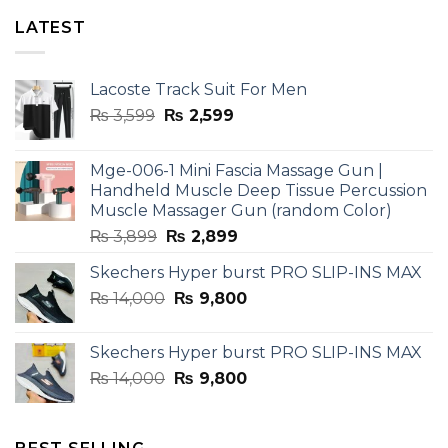
LATEST
Lacoste Track Suit For Men
Original
Current
₨
3,599
₨
2,599
price
price
was:
is:
Mge-006-1 Mini Fascia Massage Gun |
₨ 3,599.
₨ 2,599.
Handheld Muscle Deep Tissue Percussion
Muscle Massager Gun (random Color)
Original
Current
₨
3,899
₨
2,899
price
price
Skechers Hyper burst PRO SLIP-INS MAX
was:
is:
Original
Current
₨
14,000
₨ 3,899.
₨
9,800
₨ 2,899.
price
price
was:
is:
Skechers Hyper burst PRO SLIP-INS MAX
₨ 14,000.
₨ 9,800.
Original
Current
₨
14,000
₨
9,800
price
price
was:
is:
₨ 14,000.
₨ 9,800.