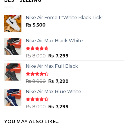
BEST SELLING
Nike Air Force 1 "White Black Tick"
₨
5,500
Nike Air Max Black White
Rated
Original
Current
₨
8,000
₨
7,299
4.50
out
price
price
of 5
Nike Air Max Full Black
was:
is:
₨ 8,000.
₨ 7,299.
Rated
Original
Current
₨
8,000
₨
7,299
4.33
out
price
price
of 5
Nike Air Max Blue White
was:
is:
₨ 8,000.
₨ 7,299.
Rated
Original
Current
₨
8,000
₨
7,299
4.33
out
price
price
of 5
was:
is:
YOU MAY ALSO LIKE…
₨ 8,000.
₨ 7,299.