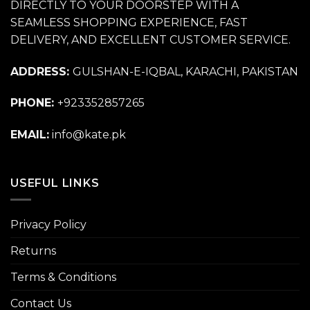
DIRECTLY TO YOUR DOORSTEP WITH A
SEAMLESS SHOPPING EXPERIENCE, FAST
DELIVERY, AND EXCELLENT CUSTOMER SERVICE.
ADDRESS:
GULSHAN-E-IQBAL, KARACHI, PAKISTAN
PHONE:
+923352857265
EMAIL:
info@kate.pk
USEFUL LINKS
Privacy Policy
Returns
Terms & Conditions
Contact Us