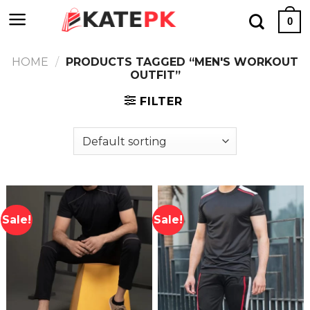
Skip
0
to
content
HOME
/
PRODUCTS TAGGED “MEN'S WORKOUT
OUTFIT”
FILTER
Sale!
Sale!