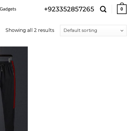
+923352857265
 Gadgets
0
Showing all 2 results