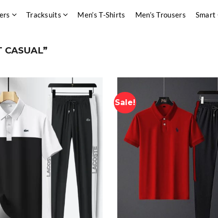
ers
Tracksuits
Men’s T-Shirts
Men’s Trousers
Smart
 CASUAL”
Sale!