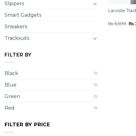
Slippers
Lacoste Trac
Smart Gadgets
Ori
₨
3,599
₨
Sneakers
pri
was
₨ 3
Tracksuits
FILTER BY
Black
(1)
Blue
(1)
Green
(1)
Red
(1)
FILTER BY PRICE