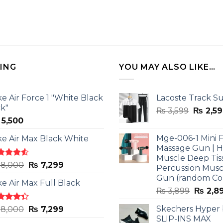
LING
YOU MAY ALSO LIKE…
ke Air Force 1 "White Black
Lacoste Track Su
ck"
Origina
₨
3,599
₨
2,59
5,500
price
was:
Mge-006-1 Mini F
ke Air Max Black White
₨ 3,599
Massage Gun | 
Muscle Deep Tis
ted
Original
Current
8,000
₨
7,299
Percussion Musc
0
out
price
price
Gun (random Co
5
ke Air Max Full Black
was:
is:
Origina
₨
3,899
₨
2,8
₨ 8,000.
₨ 7,299.
price
ted
Original
Current
Skechers Hyper
8,000
₨
7,299
was:
3
out
SLIP-INS MAX
price
price
₨ 3,89