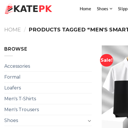
Skip
Home
Shoes
Slipp
to
content
HOME
/
PRODUCTS TAGGED “MEN'S SMART
BROWSE
Sale!
Accessories
Formal
Loafers
Men's T-Shirts
Men's Trousers
Shoes