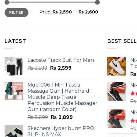
Min
Max
Price:
₨ 2,590
—
₨ 2,600
FILTER
price
price
LATEST
BEST SEL
Lacoste Track Suit For Men
Ni
Ti
Original
Current
₨
3,599
₨
2,599
price
price
₨
was:
is:
Mge-006-1 Mini Fascia
Ni
₨ 3,599.
₨ 2,599.
Massage Gun | Handheld
Muscle Deep Tissue
Ra
₨
Percussion Muscle Massager
4.5
Gun (random Color)
of 
Ni
Original
Current
₨
3,899
₨
2,899
price
price
Skechers Hyper burst PRO
Ra
₨
was:
is:
4.3
SLIP-INS MAX
₨ 3,899.
₨ 2,899.