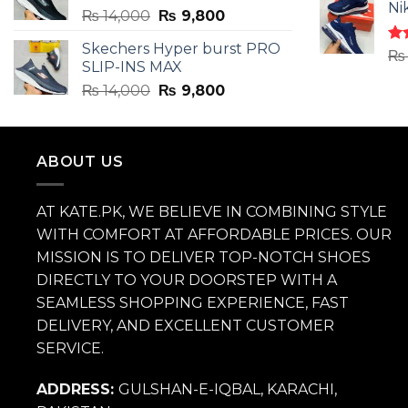
of 
Ni
Original
Current
₨
14,000
₨
9,800
price
price
Skechers Hyper burst PRO
was:
is:
Ra
₨
SLIP-INS MAX
4.3
₨ 14,000.
₨ 9,800.
of 
Original
Current
₨
14,000
₨
9,800
price
price
was:
is:
₨ 14,000.
₨ 9,800.
ABOUT US
AT KATE.PK, WE BELIEVE IN COMBINING STYLE
WITH COMFORT AT AFFORDABLE PRICES. OUR
MISSION IS TO DELIVER TOP-NOTCH SHOES
DIRECTLY TO YOUR DOORSTEP WITH A
SEAMLESS SHOPPING EXPERIENCE, FAST
DELIVERY, AND EXCELLENT CUSTOMER
SERVICE.
ADDRESS:
GULSHAN-E-IQBAL, KARACHI,