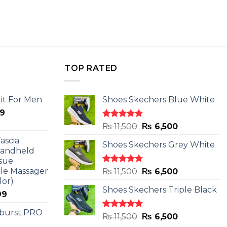
TOP RATED
it For Men
Shoes Skechers Blue White
l
Current
9
price
Rated
4.78
Original
Current
₨
11,500
₨
6,500
is:
out of 5
price
price
ascia
.
₨ 2,599.
Shoes Skechers Grey White
was:
is:
Handheld
₨ 11,500.
₨ 6,500.
sue
le Massager
Rated
4.71
Original
Current
₨
11,500
₨
6,500
out of 5
lor)
price
price
Shoes Skechers Triple Black
was:
is:
l
Current
99
₨ 11,500.
₨ 6,500.
price
 burst PRO
is:
Rated
4.70
Original
Current
₨
11,500
₨
6,500
out of 5
9.
₨ 2,899.
price
price