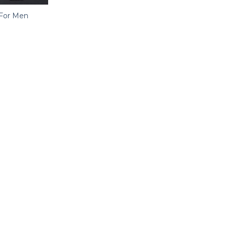
r For Men