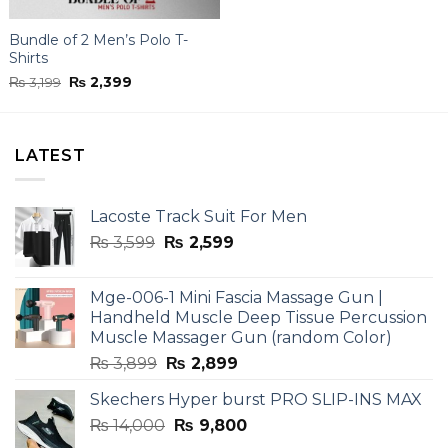
Bundle of 2 Men’s Polo T-
Shirts
Original
Current
₨
3,199
₨
2,399
price
price
was:
is:
₨ 3,199.
₨ 2,399.
LATEST
Lacoste Track Suit For Men
Original
Current
₨
3,599
₨
2,599
price
price
was:
is:
Mge-006-1 Mini Fascia Massage Gun |
₨ 3,599.
₨ 2,599.
Handheld Muscle Deep Tissue Percussion
Muscle Massager Gun (random Color)
Original
Current
₨
3,899
₨
2,899
price
price
Skechers Hyper burst PRO SLIP-INS MAX
was:
is:
Original
Current
₨
14,000
₨ 3,899.
₨
9,800
₨ 2,899.
price
price