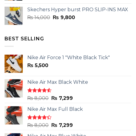
was:
is:
Skechers Hyper burst PRO SLIP-INS MAX
₨ 14,000.
₨ 9,800.
Original
Current
₨
14,000
₨
9,800
price
price
was:
is:
₨ 14,000.
₨ 9,800.
BEST SELLING
Nike Air Force 1 "White Black Tick"
₨
5,500
Nike Air Max Black White
Rated
Original
Current
₨
8,000
₨
7,299
4.50
out
price
price
of 5
Nike Air Max Full Black
was:
is:
₨ 8,000.
₨ 7,299.
Rated
Original
Current
₨
8,000
₨
7,299
4.33
out
price
price
of 5