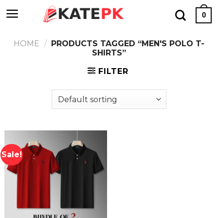
Skip
0
to
content
HOME
/
PRODUCTS TAGGED “MEN'S POLO T-
SHIRTS”
FILTER
Sale!