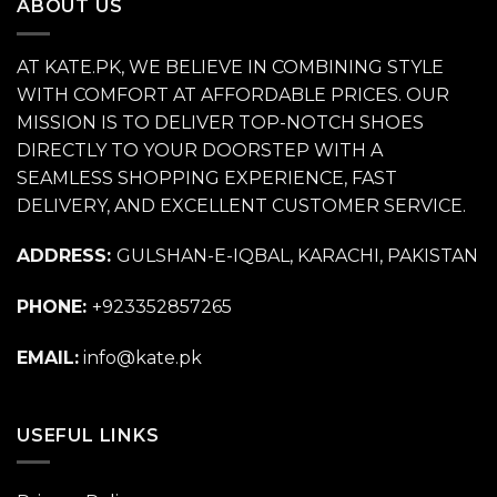
ABOUT US
AT KATE.PK, WE BELIEVE IN COMBINING STYLE
WITH COMFORT AT AFFORDABLE PRICES. OUR
MISSION IS TO DELIVER TOP-NOTCH SHOES
DIRECTLY TO YOUR DOORSTEP WITH A
SEAMLESS SHOPPING EXPERIENCE, FAST
DELIVERY, AND EXCELLENT CUSTOMER SERVICE.
ADDRESS:
GULSHAN-E-IQBAL, KARACHI, PAKISTAN
PHONE:
+923352857265
EMAIL:
info@kate.pk
USEFUL LINKS