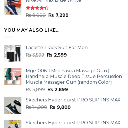
Nike Air Max Blue White
was:
is:
₨ 8,000.
₨ 7,299.
Rated
Original
Current
₨
8,000
₨
7,299
4.33
out
price
price
of 5
was:
is:
YOU MAY ALSO LIKE…
₨ 8,000.
₨ 7,299.
Lacoste Track Suit For Men
Original
Current
₨
3,599
₨
2,599
price
price
was:
is:
Mge-006-1 Mini Fascia Massage Gun |
₨ 3,599.
₨ 2,599.
Handheld Muscle Deep Tissue Percussion
Muscle Massager Gun (random Color)
Original
Current
₨
3,899
₨
2,899
price
price
Skechers Hyper burst PRO SLIP-INS MAX
was:
is:
Original
Current
₨
14,000
₨ 3,899.
₨
9,800
₨ 2,899.
price
price
was:
is:
Skechers Hyper burst PRO SLIP-INS MAX
₨ 14,000.
₨ 9,800.