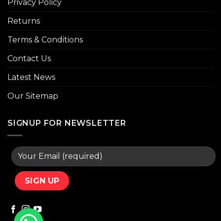
Privacy Policy
Returns
Terms & Conditions
Contact Us
Latest News
Our Sitemap
SIGNUP FOR NEWSLETTER