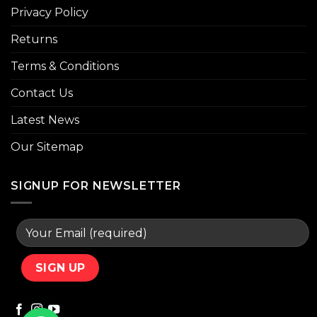
Privacy Policy
Returns
Terms & Conditions
Contact Us
Latest News
Our Sitemap
SIGNUP FOR NEWSLETTER