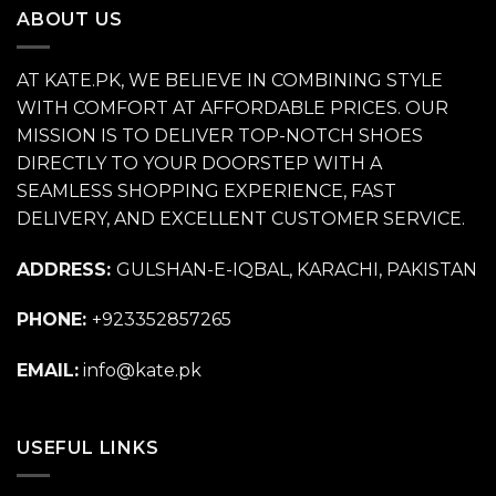
ABOUT US
AT KATE.PK, WE BELIEVE IN COMBINING STYLE
WITH COMFORT AT AFFORDABLE PRICES. OUR
MISSION IS TO DELIVER TOP-NOTCH SHOES
DIRECTLY TO YOUR DOORSTEP WITH A
SEAMLESS SHOPPING EXPERIENCE, FAST
DELIVERY, AND EXCELLENT CUSTOMER SERVICE.
ADDRESS:
GULSHAN-E-IQBAL, KARACHI, PAKISTAN
PHONE:
+923352857265
EMAIL:
info@kate.pk
USEFUL LINKS