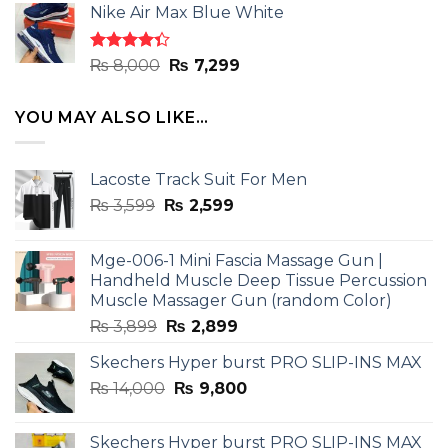
of 5
Nike Air Max Blue White
was:
is:
₨ 8,000.
₨ 7,299.
Rated
Original
Current
₨
8,000
₨
7,299
4.33
out
price
price
of 5
was:
is:
YOU MAY ALSO LIKE…
₨ 8,000.
₨ 7,299.
Lacoste Track Suit For Men
Original
Current
₨
3,599
₨
2,599
price
price
was:
is:
Mge-006-1 Mini Fascia Massage Gun |
₨ 3,599.
₨ 2,599.
Handheld Muscle Deep Tissue Percussion
Muscle Massager Gun (random Color)
Original
Current
₨
3,899
₨
2,899
price
price
Skechers Hyper burst PRO SLIP-INS MAX
was:
is:
Original
Current
₨
14,000
₨ 3,899.
₨
9,800
₨ 2,899.
price
price
was:
is:
Skechers Hyper burst PRO SLIP-INS MAX