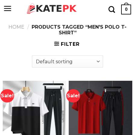
Skip
0
to
content
HOME
/
PRODUCTS TAGGED “MEN'S POLO T-
SHIRT”
FILTER
Sale!
Sale!