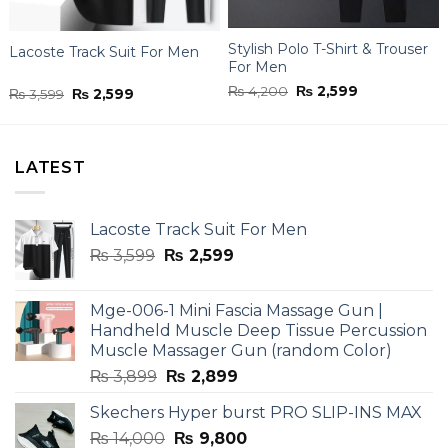
Stylish Polo T-Shirt & Trouser
Lacoste Track Suit For Men
For Men
Original
Current
₨
4,200
₨
2,599
Original
Current
₨
3,599
₨
2,599
price
price
price
price
was:
is:
was:
is:
₨ 4,200.
₨ 2,599.
₨ 3,599.
₨ 2,599.
LATEST
Lacoste Track Suit For Men
Original
Current
₨
3,599
₨
2,599
price
price
was:
is:
Mge-006-1 Mini Fascia Massage Gun |
₨ 3,599.
₨ 2,599.
Handheld Muscle Deep Tissue Percussion
Muscle Massager Gun (random Color)
Original
Current
₨
3,899
₨
2,899
price
price
Skechers Hyper burst PRO SLIP-INS MAX
was:
is:
Original
Current
₨
14,000
₨ 3,899.
₨
9,800
₨ 2,899.