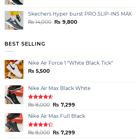
price
price
was:
is:
Skechers Hyper burst PRO SLIP-INS MAX
₨ 14,000.
₨ 9,800.
Original
Current
₨
14,000
₨
9,800
price
price
was:
is:
₨ 14,000.
₨ 9,800.
BEST SELLING
Nike Air Force 1 "White Black Tick"
₨
5,500
Nike Air Max Black White
Rated
Original
Current
₨
8,000
₨
7,299
4.50
out
price
price
of 5
Nike Air Max Full Black
was:
is:
₨ 8,000.
₨ 7,299.
Rated
Original
Current
₨
8,000
₨
7,299
4.33
out
price
price