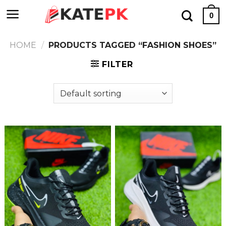
Skip
0
to
content
HOME
/
PRODUCTS TAGGED “FASHION SHOES”
FILTER