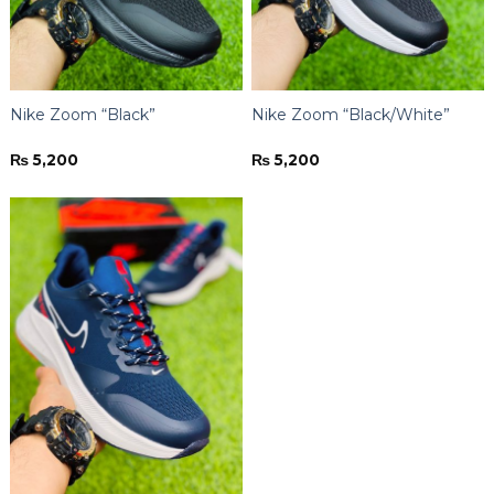
Nike Zoom “Black”
Nike Zoom “Black/White”
₨
5,200
₨
5,200