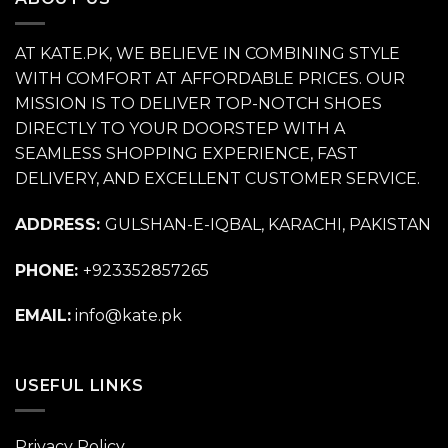
AT KATE.PK, WE BELIEVE IN COMBINING STYLE
WITH COMFORT AT AFFORDABLE PRICES. OUR
MISSION IS TO DELIVER TOP-NOTCH SHOES
DIRECTLY TO YOUR DOORSTEP WITH A
SEAMLESS SHOPPING EXPERIENCE, FAST
DELIVERY, AND EXCELLENT CUSTOMER SERVICE.
ADDRESS:
GULSHAN-E-IQBAL, KARACHI, PAKISTAN
PHONE:
+923352857265
EMAIL:
info@kate.pk
USEFUL LINKS
Privacy Policy