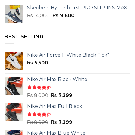
was:
is:
Skechers Hyper burst PRO SLIP-INS MAX
₨ 14,000.
₨ 9,800.
Original
Current
₨
14,000
₨
9,800
price
price
was:
is:
₨ 14,000.
₨ 9,800.
BEST SELLING
Nike Air Force 1 "White Black Tick"
₨
5,500
Nike Air Max Black White
Rated
Original
Current
₨
8,000
₨
7,299
4.50
out
price
price
of 5
Nike Air Max Full Black
was:
is:
₨ 8,000.
₨ 7,299.
Rated
Original
Current
₨
8,000
₨
7,299
4.33
out
price
price
of 5
Nike Air Max Blue White
was:
is: