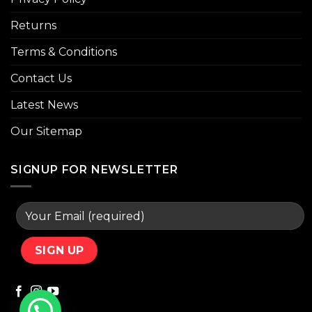
Returns
Terms & Conditions
Contact Us
Latest News
Our Sitemap
SIGNUP FOR NEWSLETTER