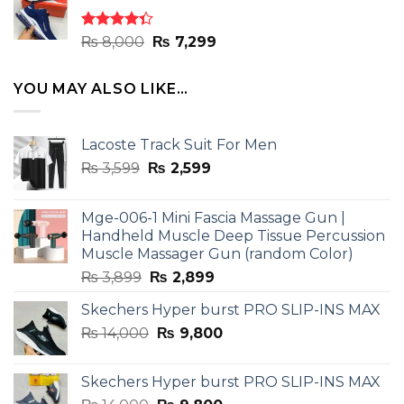
₨ 8,000.
₨ 7,299.
Rated
Original
Current
₨
8,000
₨
7,299
4.33
out
price
price
of 5
was:
is:
YOU MAY ALSO LIKE…
₨ 8,000.
₨ 7,299.
Lacoste Track Suit For Men
Original
Current
₨
3,599
₨
2,599
price
price
was:
is:
Mge-006-1 Mini Fascia Massage Gun |
₨ 3,599.
₨ 2,599.
Handheld Muscle Deep Tissue Percussion
Muscle Massager Gun (random Color)
Original
Current
₨
3,899
₨
2,899
price
price
Skechers Hyper burst PRO SLIP-INS MAX
was:
is:
Original
Current
₨
14,000
₨ 3,899.
₨
9,800
₨ 2,899.
price
price
was:
is:
Skechers Hyper burst PRO SLIP-INS MAX
₨ 14,000.
₨ 9,800.