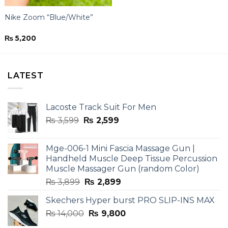
Nike Zoom “Blue/White”
₨
5,200
LATEST
Lacoste Track Suit For Men
Original
Current
₨
3,599
₨
2,599
price
price
was:
is:
Mge-006-1 Mini Fascia Massage Gun |
₨ 3,599.
₨ 2,599.
Handheld Muscle Deep Tissue Percussion
Muscle Massager Gun (random Color)
Original
Current
₨
3,899
₨
2,899
price
price
Skechers Hyper burst PRO SLIP-INS MAX
was:
is:
Original
Current
₨
14,000
₨ 3,899.
₨
9,800
₨ 2,899.
price
price