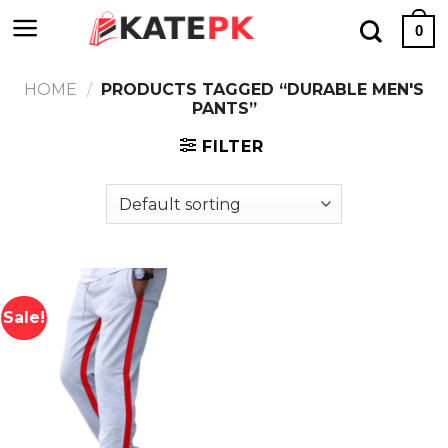
Skip
0
to
content
HOME
/
PRODUCTS TAGGED “DURABLE MEN'S
PANTS”
FILTER
Sale!