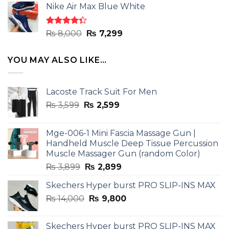
of 5
Nike Air Max Blue White
was:
is:
₨ 8,000.
₨ 7,299.
Rated
Original
Current
₨
8,000
₨
7,299
4.33
out
price
price
of 5
was:
is:
YOU MAY ALSO LIKE…
₨ 8,000.
₨ 7,299.
Lacoste Track Suit For Men
Original
Current
₨
3,599
₨
2,599
price
price
was:
is:
Mge-006-1 Mini Fascia Massage Gun |
₨ 3,599.
₨ 2,599.
Handheld Muscle Deep Tissue Percussion
Muscle Massager Gun (random Color)
Original
Current
₨
3,899
₨
2,899
price
price
Skechers Hyper burst PRO SLIP-INS MAX
was:
is:
Original
Current
₨
14,000
₨ 3,899.
₨
9,800
₨ 2,899.
price
price
was:
is:
Skechers Hyper burst PRO SLIP-INS MAX