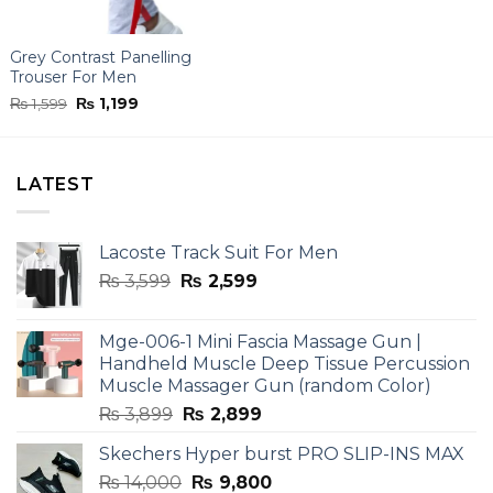
Grey Contrast Panelling
Trouser For Men
Original
Current
₨
1,599
₨
1,199
price
price
was:
is:
₨ 1,599.
₨ 1,199.
LATEST
Lacoste Track Suit For Men
Original
Current
₨
3,599
₨
2,599
price
price
was:
is:
Mge-006-1 Mini Fascia Massage Gun |
₨ 3,599.
₨ 2,599.
Handheld Muscle Deep Tissue Percussion
Muscle Massager Gun (random Color)
Original
Current
₨
3,899
₨
2,899
price
price
Skechers Hyper burst PRO SLIP-INS MAX
was:
is:
Original
Current
₨
14,000
₨ 3,899.
₨
9,800
₨ 2,899.