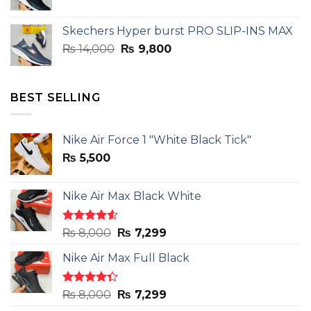
price
price
was:
is:
Skechers Hyper burst PRO SLIP-INS MAX
₨ 14,000.
₨ 9,800.
Original
Current
₨
14,000
₨
9,800
price
price
was:
is:
₨ 14,000.
₨ 9,800.
BEST SELLING
Nike Air Force 1 "White Black Tick"
₨
5,500
Nike Air Max Black White
Rated
Original
Current
₨
8,000
₨
7,299
4.50
out
price
price
of 5
Nike Air Max Full Black
was:
is:
₨ 8,000.
₨ 7,299.
Rated
Original
Current
₨
8,000
₨
7,299
4.33
out
price
price