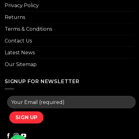
Privacy Policy
Returns
Terms & Conditions
Contact Us
Latest News
Our Sitemap
SIGNUP FOR NEWSLETTER