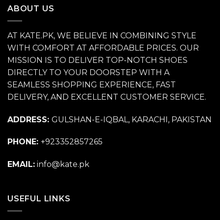
ABOUT US
AT KATE.PK, WE BELIEVE IN COMBINING STYLE
WITH COMFORT AT AFFORDABLE PRICES. OUR
MISSION IS TO DELIVER TOP-NOTCH SHOES
DIRECTLY TO YOUR DOORSTEP WITH A
SEAMLESS SHOPPING EXPERIENCE, FAST
DELIVERY, AND EXCELLENT CUSTOMER SERVICE.
ADDRESS:
GULSHAN-E-IQBAL, KARACHI, PAKISTAN
PHONE:
+923352857265
EMAIL:
info@kate.pk
USEFUL LINKS