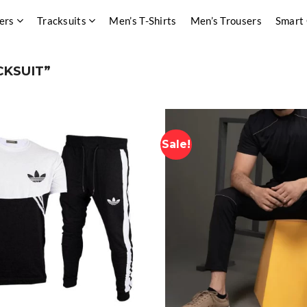
ers
Tracksuits
Men’s T-Shirts
Men’s Trousers
Smart
CKSUIT”
Sale!