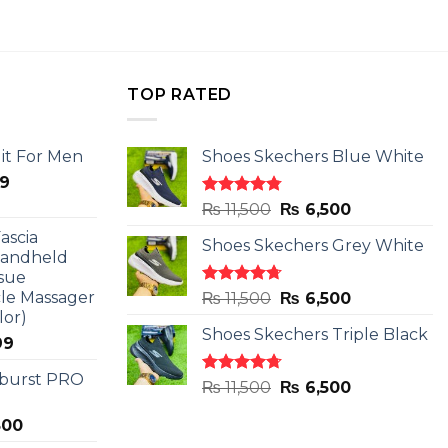
TOP RATED
it For Men
Shoes Skechers Blue White
l
Current
9
price
Rated
4.78
Original
Current
₨
11,500
₨
6,500
is:
out of 5
price
price
ascia
.
₨ 2,599.
Shoes Skechers Grey White
was:
is:
Handheld
₨ 11,500.
₨ 6,500.
sue
le Massager
Rated
4.71
Original
Current
₨
11,500
₨
6,500
out of 5
lor)
price
price
Shoes Skechers Triple Black
was:
is:
l
Current
99
₨ 11,500.
₨ 6,500.
price
 burst PRO
is:
Rated
4.70
Original
Current
₨
11,500
₨
6,500
out of 5
9.
₨ 2,899.
price
price
al
Current
800
was:
is:
price