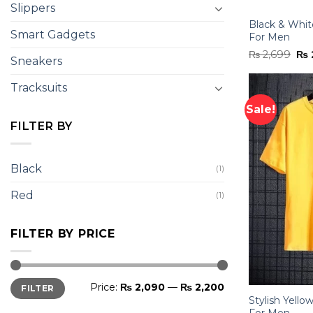
Slippers
Black & White
Smart Gadgets
For Men
Ori
₨
2,699
₨
Sneakers
pri
was
₨ 2
Tracksuits
Sale!
FILTER BY
Black
(1)
Red
(1)
FILTER BY PRICE
Min
Max
Price:
₨ 2,090
—
₨ 2,200
FILTER
price
price
Stylish Yello
For Men