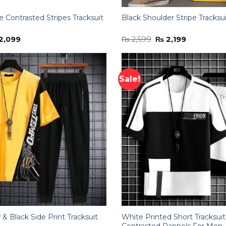
 Contrasted Stripes Tracksuit
Black Shoulder Stripe Tracksu
ginal
Current
Original
Current
2,099
₨
2,599
₨
2,199
ce
price
price
price
:
is:
was:
is:
,699.
₨ 2,099.
₨ 2,599.
₨ 2,199.
Sale!
w & Black Side Print Tracksuit
White Printed Short Tracksui
Contrasted Pannels For Men