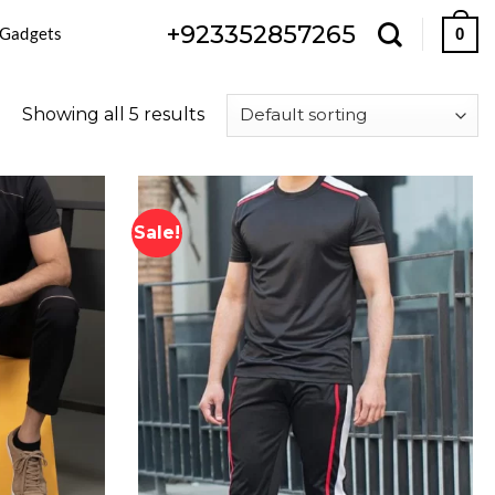
+923352857265
 Gadgets
0
Showing all 5 results
Sale!