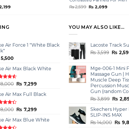
ginal
Current
Original
Current
2,199
₨
2,599
₨
2,099
ce
price
price
price
:
is:
was:
is:
,799.
₨ 2,199.
₨ 2,599.
₨ 2,099.
LING
YOU MAY ALSO LIKE…
ke Air Force 1 "White Black
Lacoste Track Su
ck"
Origina
₨
3,599
₨
2,59
5,500
price
was:
Mge-006-1 Mini F
ke Air Max Black White
₨ 3,599
Massage Gun | 
Muscle Deep Tis
ted
Original
Current
8,000
₨
7,299
Percussion Musc
0
out
price
price
Gun (random Co
5
ke Air Max Full Black
was:
is:
Origina
₨
3,899
₨
2,8
₨ 8,000.
₨ 7,299.
price
ted
Original
Current
Skechers Hyper
8,000
₨
7,299
was:
3
out
SLIP-INS MAX
price
price
₨ 3,89
5
ke Air Max Blue White
was:
is:
Origin
₨
14,000
₨
9,
₨ 8,000.
₨ 7,299.
price