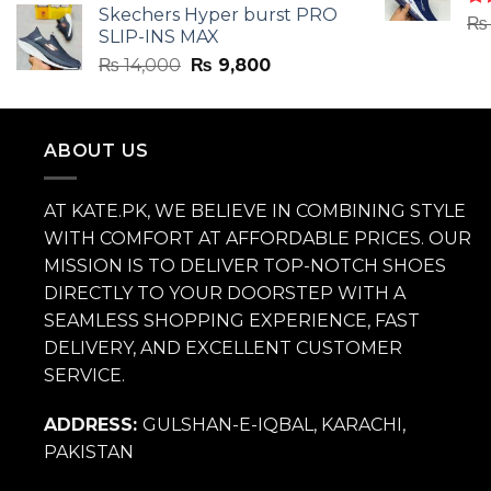
Skechers Hyper burst PRO
was:
is:
Ra
₨
SLIP-INS MAX
4.3
₨ 14,000.
₨ 9,800.
of 
Original
Current
₨
14,000
₨
9,800
price
price
was:
is:
₨ 14,000.
₨ 9,800.
ABOUT US
AT KATE.PK, WE BELIEVE IN COMBINING STYLE
WITH COMFORT AT AFFORDABLE PRICES. OUR
MISSION IS TO DELIVER TOP-NOTCH SHOES
DIRECTLY TO YOUR DOORSTEP WITH A
SEAMLESS SHOPPING EXPERIENCE, FAST
DELIVERY, AND EXCELLENT CUSTOMER
SERVICE.
ADDRESS:
GULSHAN-E-IQBAL, KARACHI,
PAKISTAN