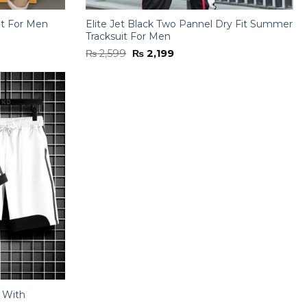
it For Men
Elite Jet Black Two Pannel Dry Fit Summer
Tracksuit For Men
Original
Current
₨
2,599
₨
2,199
price
price
was:
is:
₨ 2,599.
₨ 2,199.
t With