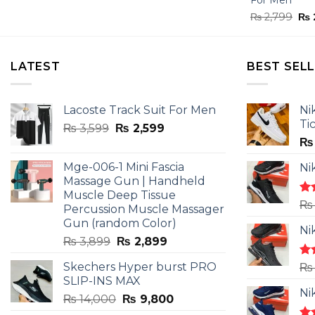
Ori
₨
2,799
₨
pri
was
₨ 2
LATEST
BEST SEL
Lacoste Track Suit For Men
Ni
Ti
Original
Current
₨
3,599
₨
2,599
price
price
₨
was:
is:
Mge-006-1 Mini Fascia
Ni
₨ 3,599.
₨ 2,599.
Massage Gun | Handheld
Muscle Deep Tissue
Ra
₨
Percussion Muscle Massager
4.5
Gun (random Color)
of 
Ni
Original
Current
₨
3,899
₨
2,899
price
price
Skechers Hyper burst PRO
Ra
₨
was:
is:
4.3
SLIP-INS MAX
₨ 3,899.
₨ 2,899.
of 
Ni
Original
Current
₨
14,000
₨
9,800
price
price