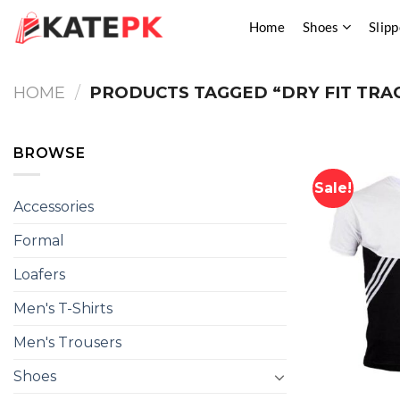
Skip
Home
Shoes
Slipp
to
content
HOME
/
PRODUCTS TAGGED “DRY FIT TRA
BROWSE
Sale!
Accessories
Formal
Loafers
Men's T-Shirts
Men's Trousers
Shoes