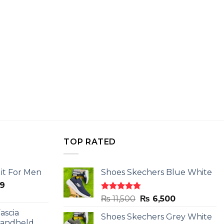
TOP RATED
it For Men
Shoes Skechers Blue White
l
Current
9
price
Rated
4.78
Original
Current
₨
11,500
₨
6,500
is:
out of 5
price
price
ascia
.
₨ 2,599.
Shoes Skechers Grey White
was:
is:
Handheld