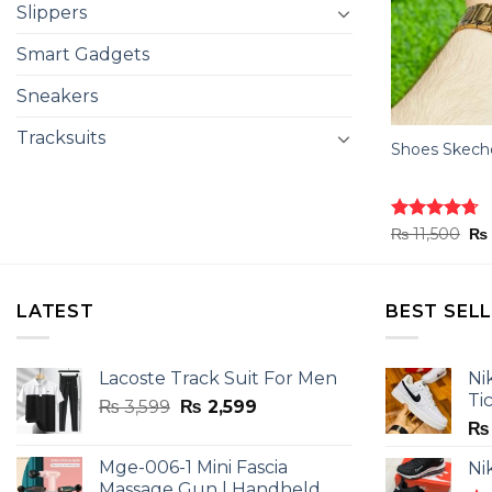
Slippers
Smart Gadgets
Sneakers
Tracksuits
Shoes Skeche
Ori
Rated
₨
11,500
4.70
₨
pr
out of 5
wa
₨ 
LATEST
BEST SEL
Lacoste Track Suit For Men
Ni
Ti
Original
Current
₨
3,599
₨
2,599
price
price
₨
was:
is:
Mge-006-1 Mini Fascia
Ni
₨ 3,599.
₨ 2,599.
Massage Gun | Handheld