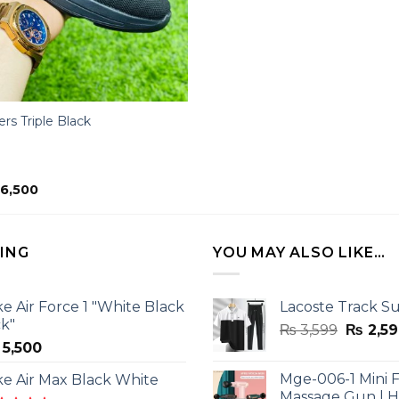
rs Triple Black
ginal
Current
6,500
ice
price
s:
is:
11,500.
₨ 6,500.
LING
YOU MAY ALSO LIKE…
ke Air Force 1 "White Black
Lacoste Track Su
ck"
Origina
₨
3,599
₨
2,59
5,500
price
was:
Mge-006-1 Mini F
ke Air Max Black White
₨ 3,599
Massage Gun | 