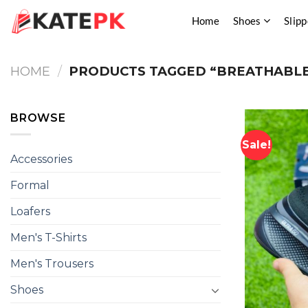
Skip
Home
Shoes
Slipp
to
content
HOME
/
PRODUCTS TAGGED “BREATHABLE
BROWSE
Sale!
Accessories
Formal
Loafers
Men's T-Shirts
Men's Trousers
Shoes