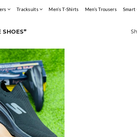
ers
Tracksuits
Men’s T-Shirts
Men’s Trousers
Smart
 SHOES”
Sh