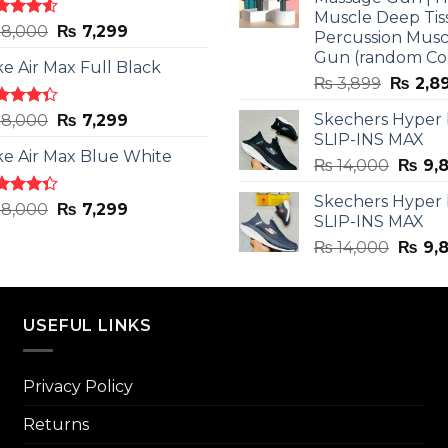
Muscle Deep Tis
ted
Original
Current
8,000
₨
7,299
Percussion Musc
0
out
price
price
Gun (random Co
5
ke Air Max Full Black
was:
is:
Origina
₨
3,899
₨
2,8
₨ 8,000.
₨ 7,299.
price
ted
Original
Current
Skechers Hyper
8,000
₨
7,299
was:
3
out
SLIP-INS MAX
price
price
₨ 3,89
5
ke Air Max Blue White
was:
is:
Origin
₨
14,000
₨
9,
₨ 8,000.
₨ 7,299.
price
Skechers Hyper
was:
ted
Original
Current
8,000
₨
7,299
SLIP-INS MAX
3
out
₨ 14,
price
price
5
Origin
₨
14,000
₨
9,
was:
is:
price
₨ 8,000.
₨ 7,299.
was:
₨ 14,
USEFUL LINKS
Privacy Policy
Returns