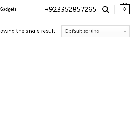
+923352857265
 Gadgets
0
owing the single result