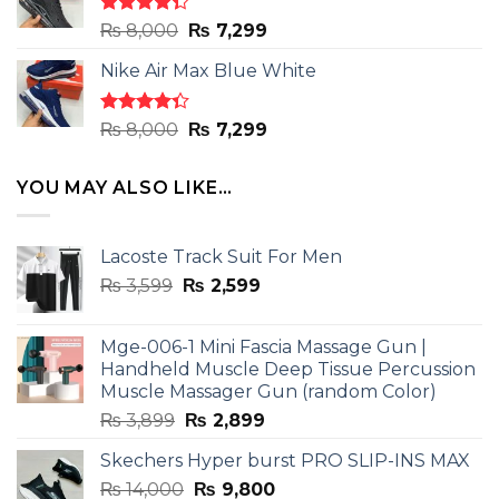
₨ 8,000.
₨ 7,299.
Rated
Original
Current
₨
8,000
₨
7,299
4.33
out
price
price
of 5
Nike Air Max Blue White
was:
is:
₨ 8,000.
₨ 7,299.
Rated
Original
Current
₨
8,000
₨
7,299
4.33
out
price
price
of 5
was:
is:
YOU MAY ALSO LIKE…
₨ 8,000.
₨ 7,299.
Lacoste Track Suit For Men
Original
Current
₨
3,599
₨
2,599
price
price
was:
is:
Mge-006-1 Mini Fascia Massage Gun |
₨ 3,599.
₨ 2,599.
Handheld Muscle Deep Tissue Percussion
Muscle Massager Gun (random Color)
Original
Current
₨
3,899
₨
2,899
price
price
Skechers Hyper burst PRO SLIP-INS MAX
was:
is:
Original
Current
₨
14,000
₨ 3,899.
₨
9,800
₨ 2,899.