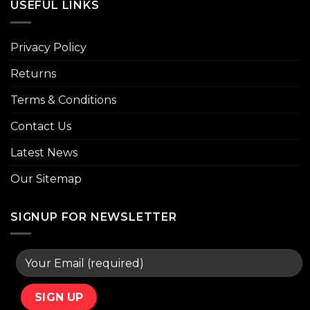
USEFUL LINKS
Privacy Policy
Returns
Terms & Conditions
Contact Us
Latest News
Our Sitemap
SIGNUP FOR NEWSLETTER