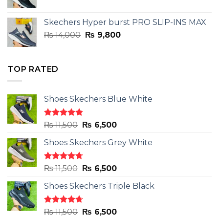
price
price
was:
is:
Skechers Hyper burst PRO SLIP-INS MAX
₨ 14,000.
₨ 9,800.
Original
Current
₨
14,000
₨
9,800
price
price
was:
is:
₨ 14,000.
₨ 9,800.
TOP RATED
Shoes Skechers Blue White
Rated
4.78
Original
Current
₨
11,500
₨
6,500
out of 5
price
price
Shoes Skechers Grey White
was:
is:
₨ 11,500.
₨ 6,500.
Rated
4.71
Original
Current
₨
11,500
₨
6,500
out of 5
price
price
Shoes Skechers Triple Black
was:
is:
₨ 11,500.
₨ 6,500.
Rated
4.70
Original
Current
₨
11,500
₨
6,500
out of 5