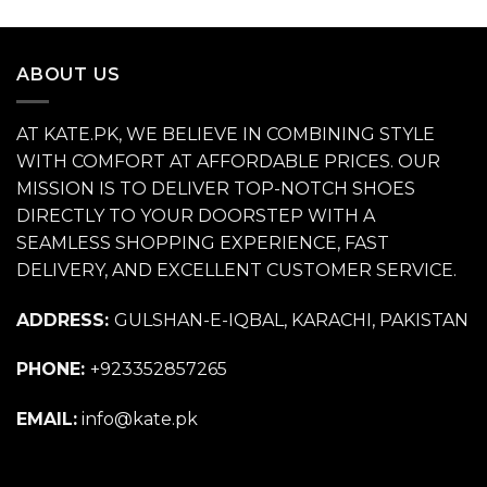
price
price
was:
is:
₨ 11,500.
₨ 6,500.
ABOUT US
AT KATE.PK, WE BELIEVE IN COMBINING STYLE
WITH COMFORT AT AFFORDABLE PRICES. OUR
MISSION IS TO DELIVER TOP-NOTCH SHOES
DIRECTLY TO YOUR DOORSTEP WITH A
SEAMLESS SHOPPING EXPERIENCE, FAST
DELIVERY, AND EXCELLENT CUSTOMER SERVICE.
ADDRESS:
GULSHAN-E-IQBAL, KARACHI, PAKISTAN
PHONE:
+923352857265
EMAIL:
info@kate.pk