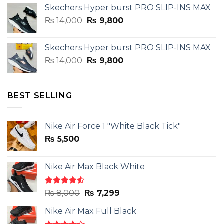
Skechers Hyper burst PRO SLIP-INS MAX
was:
is:
Original
Current
₨
14,000
₨ 3,899.
₨
9,800
₨ 2,899.
price
price
was:
is:
Skechers Hyper burst PRO SLIP-INS MAX
₨ 14,000.
₨ 9,800.
Original
Current
₨
14,000
₨
9,800
price
price
was:
is:
₨ 14,000.
₨ 9,800.
BEST SELLING
Nike Air Force 1 "White Black Tick"
₨
5,500
Nike Air Max Black White
Rated
Original
Current
₨
8,000
₨
7,299
4.50
out
price
price
of 5
Nike Air Max Full Black
was:
is: