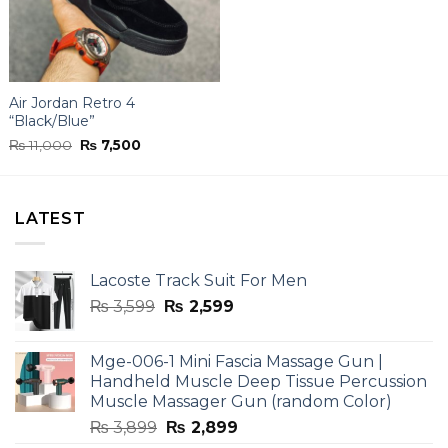
Air Jordan Retro 4
“Black/Blue”
Original
Current
₨
11,000
₨
7,500
price
price
was:
is:
₨ 11,000.
₨ 7,500.
LATEST
Lacoste Track Suit For Men
Original
Current
₨
3,599
₨
2,599
price
price
was:
is:
Mge-006-1 Mini Fascia Massage Gun |
₨ 3,599.
₨ 2,599.
Handheld Muscle Deep Tissue Percussion
Muscle Massager Gun (random Color)
Original
Current
₨
3,899
₨
2,899
price
price