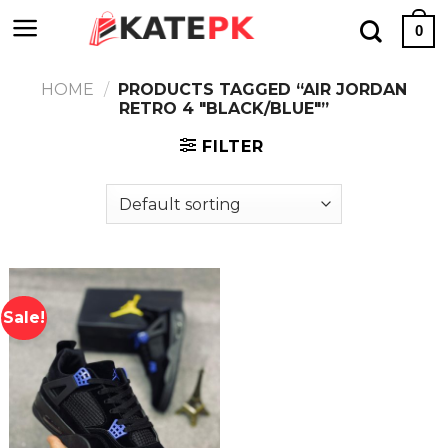
Skip
0
to
content
HOME
/
PRODUCTS TAGGED “AIR JORDAN
RETRO 4 "BLACK/BLUE"”
FILTER
Sale!