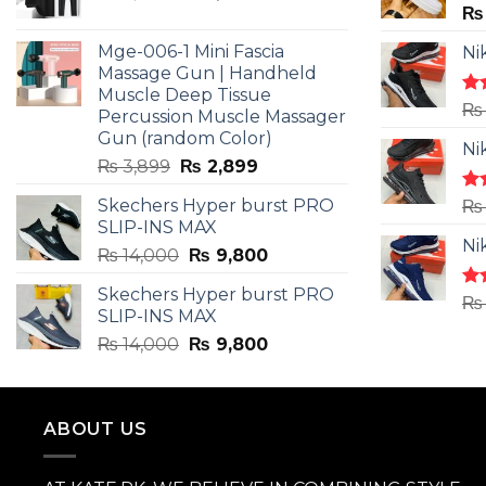
price
price
₨
was:
is:
Mge-006-1 Mini Fascia
Ni
₨ 3,599.
₨ 2,599.
Massage Gun | Handheld
Muscle Deep Tissue
Ra
₨
Percussion Muscle Massager
4.5
Gun (random Color)
of 
Ni
Original
Current
₨
3,899
₨
2,899
price
price
Skechers Hyper burst PRO
Ra
₨
was:
is:
4.3
SLIP-INS MAX
₨ 3,899.
₨ 2,899.
of 
Ni
Original
Current
₨
14,000
₨
9,800
price
price
Skechers Hyper burst PRO
was:
is:
Ra
₨
SLIP-INS MAX
4.3
₨ 14,000.
₨ 9,800.
of 
Original
Current
₨
14,000
₨
9,800
price
price
was:
is:
₨ 14,000.
₨ 9,800.
ABOUT US