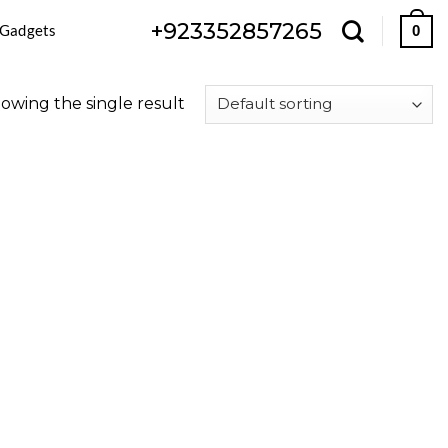
+923352857265
 Gadgets
0
owing the single result