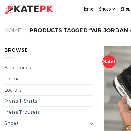
Skip
Home
Shoes
Slipp
to
content
HOME
/
PRODUCTS TAGGED “AIR JORDAN 
BROWSE
Sale!
Accessories
Formal
Loafers
Men's T-Shirts
Men's Trousers
Shoes