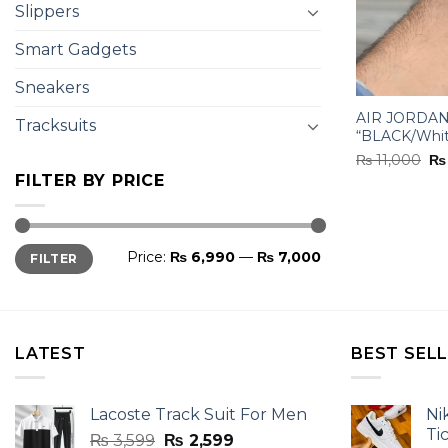
Slippers
Smart Gadgets
Sneakers
AIR JORDAN
Tracksuits
“BLACK/Whi
Or
₨
11,000
₨
pr
FILTER BY PRICE
wa
₨ 
Min
Max
Price:
₨ 6,990
—
₨ 7,000
FILTER
price
price
LATEST
BEST SEL
Lacoste Track Suit For Men
Ni
Ti
Original
Current
₨
3,599
₨
2,599