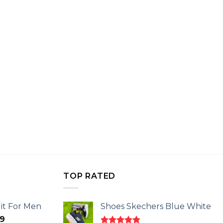
TOP RATED
it For Men
Shoes Skechers Blue White
l
Current
9