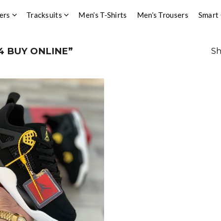
ers
Tracksuits
Men’s T-Shirts
Men’s Trousers
Smart
4 BUY ONLINE”
Sh