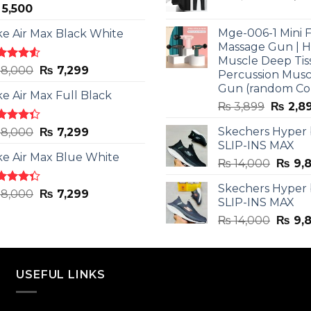
5,500
price
was:
Mge-006-1 Mini F
ke Air Max Black White
₨ 3,599
Massage Gun | 
Muscle Deep Tis
ted
Original
Current
8,000
₨
7,299
Percussion Musc
0
out
price
price
Gun (random Co
5
ke Air Max Full Black
was:
is:
Origina
₨
3,899
₨
2,8
₨ 8,000.
₨ 7,299.
price
ted
Original
Current
Skechers Hyper
8,000
₨
7,299
was:
3
out
SLIP-INS MAX
price
price
₨ 3,89
5
ke Air Max Blue White
was:
is:
Origin
₨
14,000
₨
9,
₨ 8,000.
₨ 7,299.
price
Skechers Hyper
was:
ted
Original
Current
8,000
₨
7,299
SLIP-INS MAX
3
out
₨ 14,
price
price
5
Origin
₨
14,000
₨
9,
was:
is:
price
₨ 8,000.
₨ 7,299.
was:
₨ 14,
USEFUL LINKS