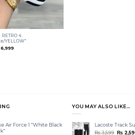
 RETRO 4
te/YELLOW”
iginal
Current
6,999
ice
price
s:
is:
11,000.
₨ 6,999.
LING
YOU MAY ALSO LIKE…
ke Air Force 1 "White Black
Lacoste Track Su
ck"
Origina
₨
3,599
₨
2,59