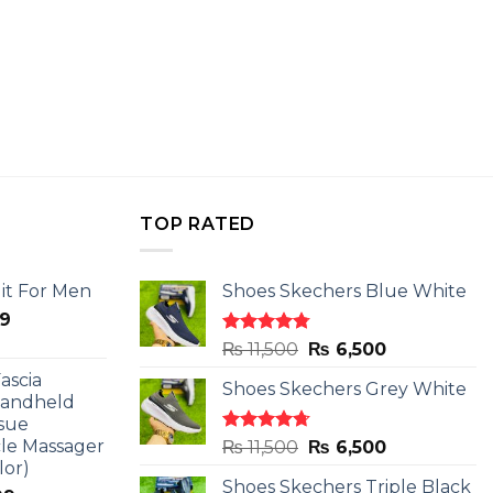
TOP RATED
it For Men
Shoes Skechers Blue White
l
Current
9
price
Rated
4.78
Original
Current
₨
11,500
₨
6,500
is:
out of 5
price
price
ascia
.
₨ 2,599.
Shoes Skechers Grey White
was:
is:
Handheld
₨ 11,500.
₨ 6,500.
sue
le Massager
Rated
4.71
Original
Current
₨
11,500
₨
6,500
out of 5
lor)
price
price
Shoes Skechers Triple Black
was:
is: