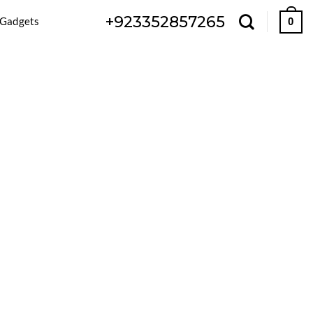
+923352857265
 Gadgets
0