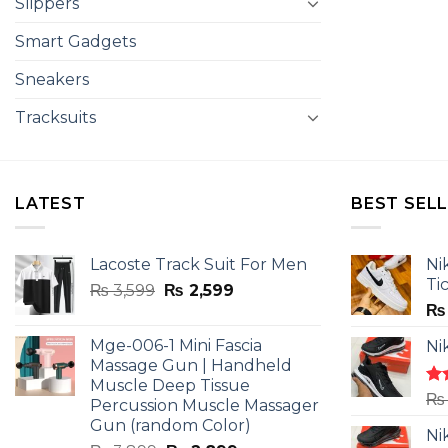
Slippers
Smart Gadgets
Sneakers
Tracksuits
LATEST
BEST SEL
Lacoste Track Suit For Men
Ni
Ti
Original
Current
₨
3,599
₨
2,599
price
price
₨
was:
is:
Mge-006-1 Mini Fascia
Ni
₨ 3,599.
₨ 2,599.
Massage Gun | Handheld
Muscle Deep Tissue
Ra
₨
Percussion Muscle Massager
4.5
Gun (random Color)
of 
Ni