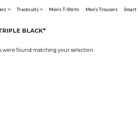
ers
Tracksuits
Men’s T-Shirts
Men’s Trousers
Smart
TRIPLE BLACK”
 were found matching your selection.