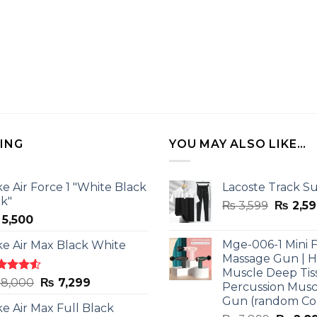
LING
YOU MAY ALSO LIKE…
ke Air Force 1 "White Black
Lacoste Track Su
ck"
Origina
₨
3,599
₨
2,59
5,500
price
was:
Mge-006-1 Mini F
ke Air Max Black White
₨ 3,599
Massage Gun | 
Muscle Deep Tis
ted
Original
Current
8,000
₨
7,299
Percussion Musc
0
out
price
price
Gun (random Co
5
ke Air Max Full Black
was:
is: