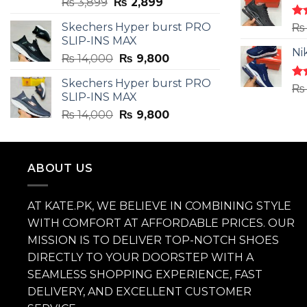
Original
Current
₨
3,899
₨
2,899
price
price
Skechers Hyper burst PRO
Ra
₨
was:
is:
4.3
SLIP-INS MAX
₨ 3,899.
₨ 2,899.
of 
Ni
Original
Current
₨
14,000
₨
9,800
price
price
Skechers Hyper burst PRO
was:
is:
Ra
₨
SLIP-INS MAX
4.3
₨ 14,000.
₨ 9,800.
of 
Original
Current
₨
14,000
₨
9,800
price
price
was:
is:
₨ 14,000.
₨ 9,800.
ABOUT US
AT KATE.PK, WE BELIEVE IN COMBINING STYLE
WITH COMFORT AT AFFORDABLE PRICES. OUR
MISSION IS TO DELIVER TOP-NOTCH SHOES
DIRECTLY TO YOUR DOORSTEP WITH A
SEAMLESS SHOPPING EXPERIENCE, FAST
DELIVERY, AND EXCELLENT CUSTOMER