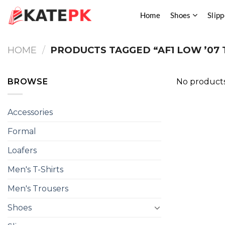
Skip
Home
Shoes
Slipp
to
content
HOME
/
PRODUCTS TAGGED “AF1 LOW ’07 
BROWSE
No products
Accessories
Formal
Loafers
Men's T-Shirts
Men's Trousers
Shoes