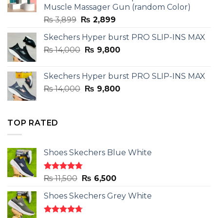
Muscle Massager Gun (random Color)
Original
Current
₨
3,899
₨
2,899
price
price
Skechers Hyper burst PRO SLIP-INS MAX
was:
is:
Original
Current
₨
14,000
₨ 3,899.
₨
9,800
₨ 2,899.
price
price
was:
is:
Skechers Hyper burst PRO SLIP-INS MAX
₨ 14,000.
₨ 9,800.
Original
Current
₨
14,000
₨
9,800
price
price
was:
is:
₨ 14,000.
₨ 9,800.
TOP RATED
Shoes Skechers Blue White
Rated
4.78
Original
Current
₨
11,500
₨
6,500
out of 5
price
price
Shoes Skechers Grey White
was:
is:
₨ 11,500.
₨ 6,500.