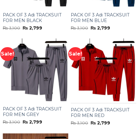
PACK OF 3 Adi TRACKSUIT
PACK OF 3 Adi TRACKSUIT
FOR MEN BLACK
FOR MEN BLUE
Original
Current
Original
Current
₨
3,100
₨
2,799
₨
3,100
₨
2,799
price
price
price
price
was:
is:
was:
is:
₨ 3,100.
₨ 2,799.
₨ 3,100.
₨ 2,799.
Sale!
Sale!
PACK OF 3 Adi TRACKSUIT
PACK OF 3 Adi TRACKSUIT
FOR MEN GREY
FOR MEN RED
Original
Current
₨
3,100
₨
2,799
Original
Current
₨
3,100
₨
2,799
price
price
price
price
was:
is:
was:
is:
₨ 3,100.
₨ 2,799.
₨ 3,100.
₨ 2,799.