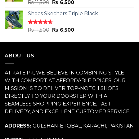
Rated
4.71
Original
Current
₨
11,500
₨
6,500
out of 5
price
price
Shoes Skechers Triple Black
was:
is:
₨ 11,500.
₨ 6,500.
Rated
4.70
Original
Current
₨
11,500
₨
6,500
out of 5
price
price
was:
is:
₨ 11,500.
₨ 6,500.
ABOUT US
AT KATE.PK, WE BELIEVE IN COMBINING STYLE
WITH COMFORT AT AFFORDABLE PRICES. OUR
MISSION IS TO DELIVER TOP-NOTCH SHOES
DIRECTLY TO YOUR DOORSTEP WITH A
SEAMLESS SHOPPING EXPERIENCE, FAST
DELIVERY, AND EXCELLENT CUSTOMER SERVICE.
ADDRESS:
GULSHAN-E-IQBAL, KARACHI, PAKISTAN