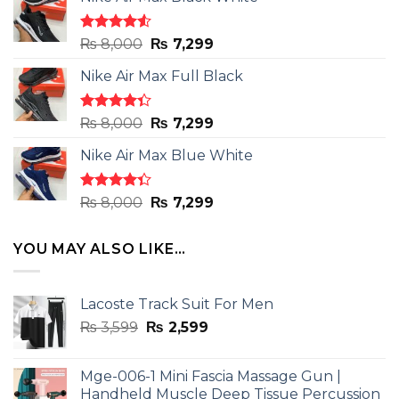
Rated
Original
Current
₨
8,000
₨
7,299
4.50
out
price
price
of 5
Nike Air Max Full Black
was:
is:
₨ 8,000.
₨ 7,299.
Rated
Original
Current
₨
8,000
₨
7,299
4.33
out
price
price
of 5
Nike Air Max Blue White
was:
is:
₨ 8,000.
₨ 7,299.
Rated
Original
Current
₨
8,000
₨
7,299
4.33
out
price
price
of 5
was:
is:
YOU MAY ALSO LIKE…
₨ 8,000.
₨ 7,299.
Lacoste Track Suit For Men
Original
Current
₨
3,599
₨
2,599
price
price
was:
is:
Mge-006-1 Mini Fascia Massage Gun |
₨ 3,599.
₨ 2,599.
Handheld Muscle Deep Tissue Percussion