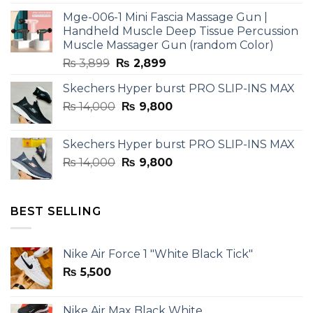
was:
is:
Mge-006-1 Mini Fascia Massage Gun |
₨ 3,599.
₨ 2,599.
Handheld Muscle Deep Tissue Percussion
Muscle Massager Gun (random Color)
Original
Current
₨
3,899
₨
2,899
price
price
Skechers Hyper burst PRO SLIP-INS MAX
was:
is:
Original
Current
₨
14,000
₨ 3,899.
₨
9,800
₨ 2,899.
price
price
was:
is:
Skechers Hyper burst PRO SLIP-INS MAX
₨ 14,000.
₨ 9,800.
Original
Current
₨
14,000
₨
9,800
price
price
was:
is:
₨ 14,000.
₨ 9,800.
BEST SELLING
Nike Air Force 1 "White Black Tick"
₨
5,500
Nike Air Max Black White