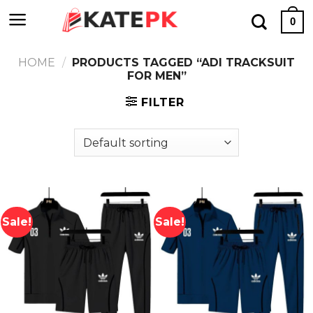
Skip
0
to
content
HOME
/
PRODUCTS TAGGED “ADI TRACKSUIT
FOR MEN”
FILTER
Sale!
Sale!