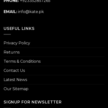
PHONE:
+923352857265
EMAIL:
info@kate.pk
USEFUL LINKS
Privacy Policy
Returns
Terms & Conditions
Contact Us
Latest News
Our Sitemap
SIGNUP FOR NEWSLETTER