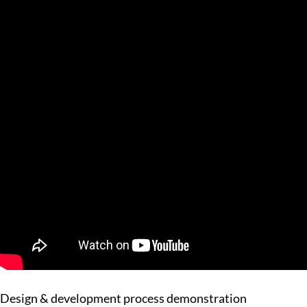
Design & development process demonstration