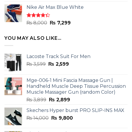
4.33
out
price
price
of 5
Nike Air Max Blue White
was:
is:
₨ 8,000.
₨ 7,299.
Rated
Original
Current
₨
8,000
₨
7,299
4.33
out
price
price
of 5
was:
is:
YOU MAY ALSO LIKE…
₨ 8,000.
₨ 7,299.
Lacoste Track Suit For Men
Original
Current
₨
3,599
₨
2,599
price
price
was:
is:
Mge-006-1 Mini Fascia Massage Gun |
₨ 3,599.
₨ 2,599.
Handheld Muscle Deep Tissue Percussion
Muscle Massager Gun (random Color)
Original
Current
₨
3,899
₨
2,899
price
price
Skechers Hyper burst PRO SLIP-INS MAX
was:
is:
Original
Current
₨
14,000
₨ 3,899.
₨
9,800
₨ 2,899.
price
price
was:
is: