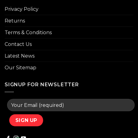
Privacy Policy
Returns
Terms & Conditions
Contact Us
Latest News
Our Sitemap
SIGNUP FOR NEWSLETTER