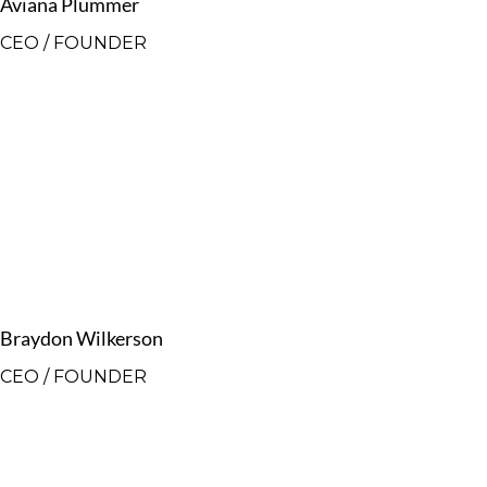
Aviana Plummer
CEO / FOUNDER
Braydon Wilkerson
CEO / FOUNDER