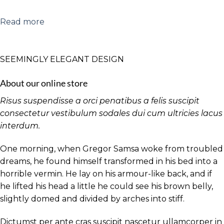
Read more
SEEMINGLY ELEGANT DESIGN
About our online store
Risus suspendisse a orci penatibus a felis suscipit
consectetur vestibulum sodales dui cum ultricies lacus
interdum.
One morning, when Gregor Samsa woke from troubled
dreams, he found himself transformed in his bed into a
horrible vermin. He lay on his armour-like back, and if
he lifted his head a little he could see his brown belly,
slightly domed and divided by arches into stiff.
Dictumst per ante cras suscipit nascetur ullamcorper in