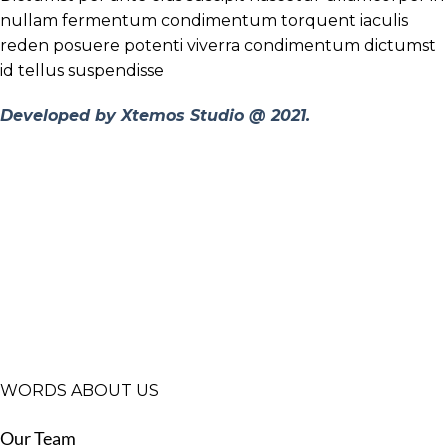
nullam fermentum condimentum torquent iaculis
reden posuere potenti viverra condimentum dictumst
id tellus suspendisse
Developed by Xtemos Studio @ 2021.
WORDS ABOUT US
Our Team