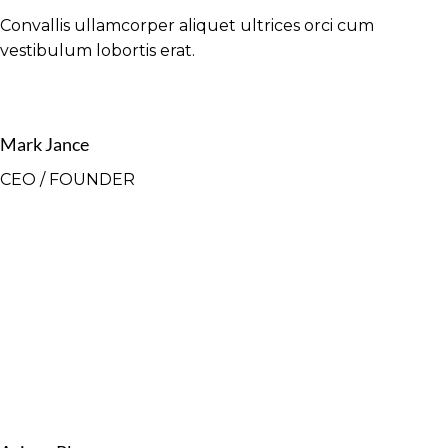
Convallis ullamcorper aliquet ultrices orci cum
vestibulum lobortis erat.
Mark Jance
CEO / FOUNDER