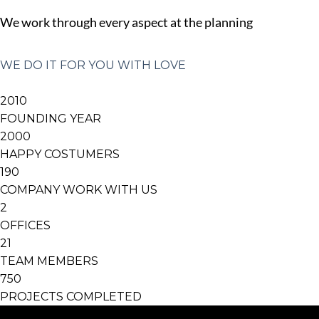
We work through every aspect at the planning
WE DO IT FOR YOU WITH LOVE
2010
FOUNDING YEAR
2000
HAPPY COSTUMERS
190
COMPANY WORK WITH US
2
OFFICES
21
TEAM MEMBERS
750
PROJECTS COMPLETED