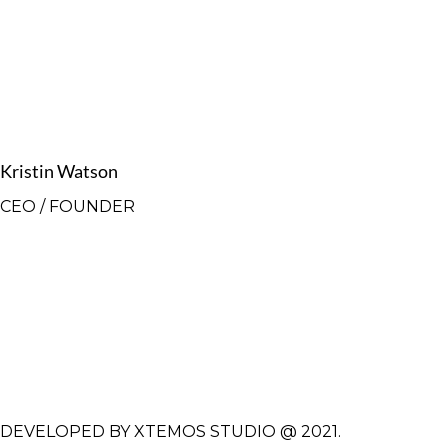
Kristin Watson
CEO / FOUNDER
DEVELOPED BY XTEMOS STUDIO @ 2021.