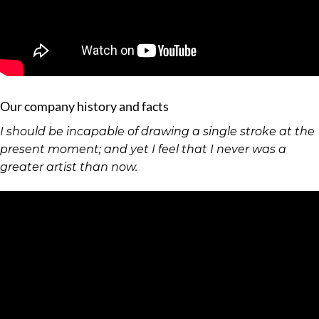
Our company history and facts
I should be incapable of drawing a single stroke at the
present moment; and yet I feel that I never was a
greater artist than now.