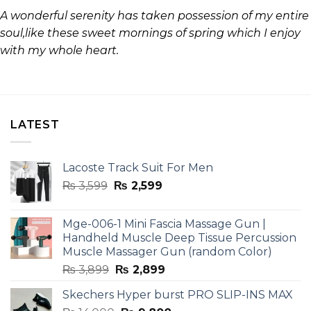
A wonderful serenity has taken possession of my entire
soul,like these sweet mornings of spring which I enjoy
with my whole heart.
LATEST
Lacoste Track Suit For Men
Original
Current
₨
3,599
₨
2,599
price
price
was:
is:
Mge-006-1 Mini Fascia Massage Gun |
₨ 3,599.
₨ 2,599.
Handheld Muscle Deep Tissue Percussion
Muscle Massager Gun (random Color)
Original
Current
₨
3,899
₨
2,899
price
price
Skechers Hyper burst PRO SLIP-INS MAX
was:
is: