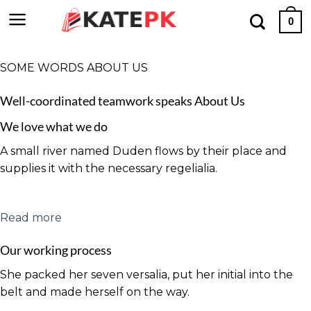
Skip
0
to
content
SOME WORDS ABOUT US
Well-coordinated teamwork speaks About Us
We love what we do
A small river named Duden flows by their place and
supplies it with the necessary regelialia.
Read more
Our working process
She packed her seven versalia, put her initial into the
belt and made herself on the way.