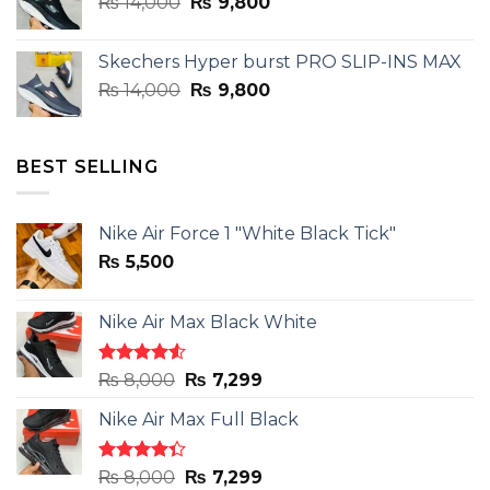
Original
Current
₨
14,000
₨ 3,899.
₨
9,800
₨ 2,899.
price
price
was:
is:
Skechers Hyper burst PRO SLIP-INS MAX
₨ 14,000.
₨ 9,800.
Original
Current
₨
14,000
₨
9,800
price
price
was:
is:
₨ 14,000.
₨ 9,800.
BEST SELLING
Nike Air Force 1 "White Black Tick"
₨
5,500
Nike Air Max Black White
Rated
Original
Current
₨
8,000
₨
7,299
4.50
out
price
price
of 5
Nike Air Max Full Black
was:
is:
₨ 8,000.
₨ 7,299.
Rated
Original
Current
₨
8,000
₨
7,299