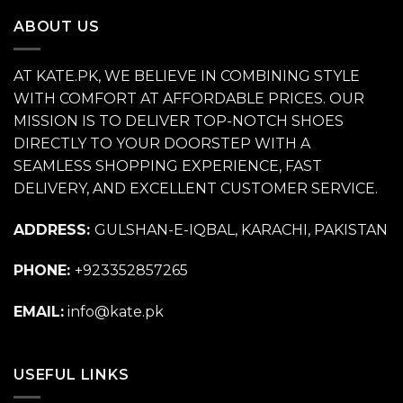
₨ 11,500.
₨ 6,500.
ABOUT US
AT KATE.PK, WE BELIEVE IN COMBINING STYLE
WITH COMFORT AT AFFORDABLE PRICES. OUR
MISSION IS TO DELIVER TOP-NOTCH SHOES
DIRECTLY TO YOUR DOORSTEP WITH A
SEAMLESS SHOPPING EXPERIENCE, FAST
DELIVERY, AND EXCELLENT CUSTOMER SERVICE.
ADDRESS:
GULSHAN-E-IQBAL, KARACHI, PAKISTAN
PHONE:
+923352857265
EMAIL:
info@kate.pk
USEFUL LINKS